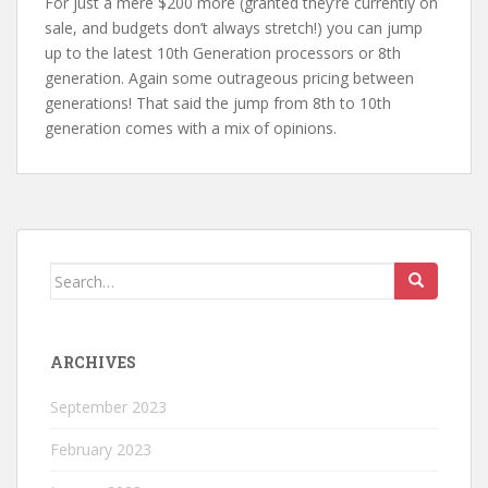
For just a mere $200 more (granted they’re currently on
sale, and budgets don’t always stretch!) you can jump
up to the latest 10th Generation processors or 8th
generation. Again some outrageous pricing between
generations! That said the jump from 8th to 10th
generation comes with a mix of opinions.
Search
for:
ARCHIVES
September 2023
February 2023