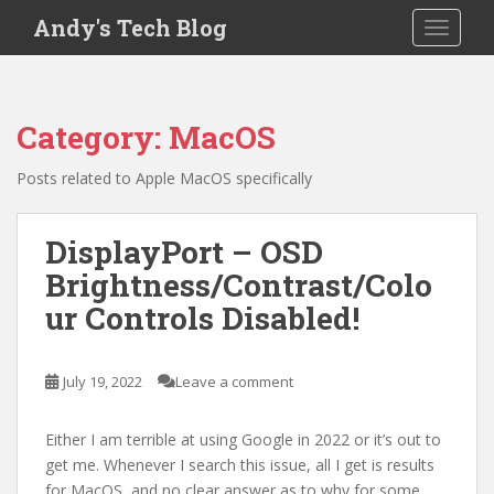
S
Andy's Tech Blog
TOGGLE
k
i
p
t
Category:
MacOS
o
m
Posts related to Apple MacOS specifically
a
i
n
DisplayPort – OSD
c
Brightness/Contrast/Colo
o
ur Controls Disabled!
n
t
e
July 19, 2022
Leave a comment
n
t
Either I am terrible at using Google in 2022 or it’s out to
get me. Whenever I search this issue, all I get is results
for MacOS, and no clear answer as to why for some