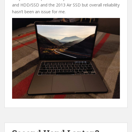
and HDD/SSD and the 2013 Air SSD but overall reliability
hasn’t been an issue for me.