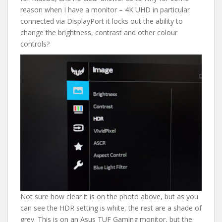
reason when I have a monitor – 4K UHD in particular
connected via DisplayPort it locks out the ability to
change the brightness, contrast and other colour
controls?
Not sure how clear it is on the photo above, but as you
can see the HDR setting is white, the rest are a shade of
grey. This is on an Asus TUF Gaming monitor, but the