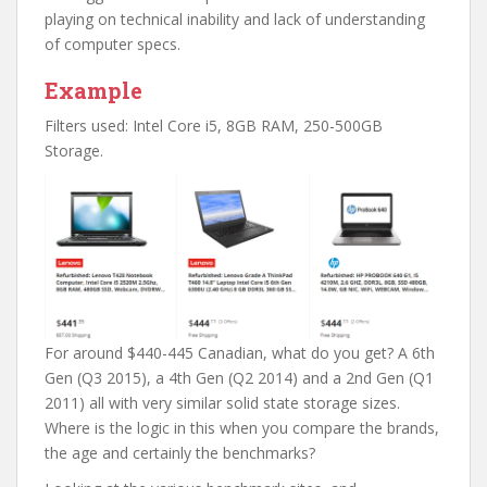
playing on technical inability and lack of understanding
of computer specs.
Example
Filters used: Intel Core i5, 8GB RAM, 250-500GB
Storage.
For around $440-445 Canadian, what do you get? A 6th
Gen (Q3 2015), a 4th Gen (Q2 2014) and a 2nd Gen (Q1
2011) all with very similar solid state storage sizes.
Where is the logic in this when you compare the brands,
the age and certainly the benchmarks?