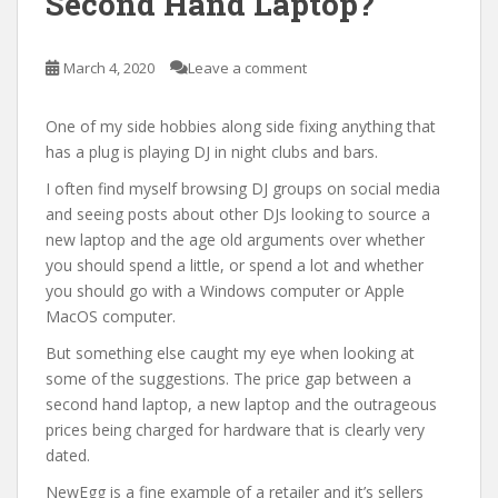
Second Hand Laptop?
March 4, 2020
Leave a comment
One of my side hobbies along side fixing anything that
has a plug is playing DJ in night clubs and bars.
I often find myself browsing DJ groups on social media
and seeing posts about other DJs looking to source a
new laptop and the age old arguments over whether
you should spend a little, or spend a lot and whether
you should go with a Windows computer or Apple
MacOS computer.
But something else caught my eye when looking at
some of the suggestions. The price gap between a
second hand laptop, a new laptop and the outrageous
prices being charged for hardware that is clearly very
dated.
NewEgg is a fine example of a retailer and it’s sellers