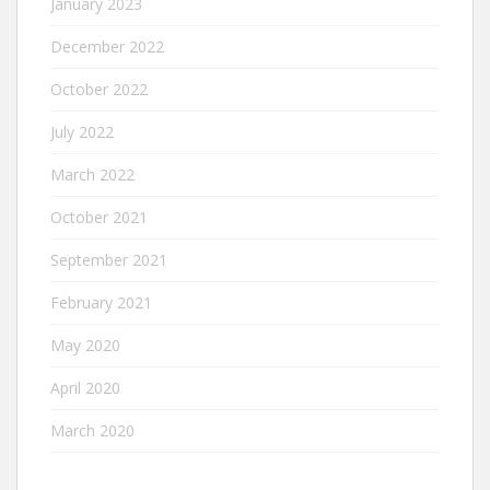
January 2023
December 2022
October 2022
July 2022
March 2022
October 2021
September 2021
February 2021
May 2020
April 2020
March 2020