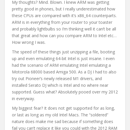
My thoughts? Mind. Blown. I knew ARM was getting
pretty good in phones, but I really underestimated how
these CPUs are compared with it’s x86_64 counterparts.
ARM is in everything from your router to your toaster
and probably lightbulbs so I’m thinking well it can’t be all
that great and how can you compare ARM to Intel etc…
How wrong I was.
The speed of these things just unzipping a file, booting
up and even emulating 64-bit Intel is just insane. I even
had the scenario of ARM emulating Intel emulating a
Motorola 68000 based Amiga 500. As a DJ I had to also
try out Pioneer’s newly released M1 drivers, and
installed Serato DJ which is Intel and no where near
supported. Guess what? Absolutely pooed over my 2012
in everyway.
My biggest fear? It does not get supported for as long,
or last as long as my old Intel Macs. The “soldered”
nature does make me sad because if something does
fail you can’t replace it like you could with the 2012 RAM