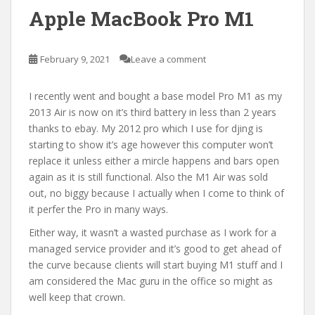
Apple MacBook Pro M1
February 9, 2021
Leave a comment
I recently went and bought a base model Pro M1 as my
2013 Air is now on it’s third battery in less than 2 years
thanks to ebay. My 2012 pro which I use for djing is
starting to show it’s age however this computer won’t
replace it unless either a mircle happens and bars open
again as it is still functional. Also the M1 Air was sold
out, no biggy because I actually when I come to think of
it perfer the Pro in many ways.
Either way, it wasn’t a wasted purchase as I work for a
managed service provider and it’s good to get ahead of
the curve because clients will start buying M1 stuff and I
am considered the Mac guru in the office so might as
well keep that crown.