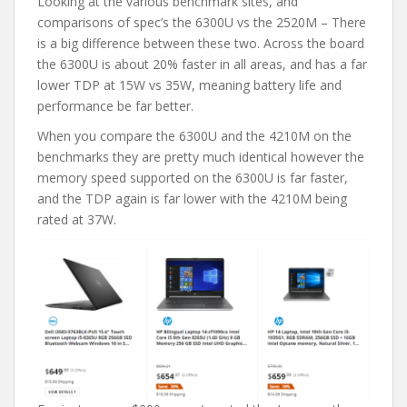
Looking at the various benchmark sites, and
comparisons of spec’s the 6300U vs the 2520M – There
is a big difference between these two. Across the board
the 6300U is about 20% faster in all areas, and has a far
lower TDP at 15W vs 35W, meaning battery life and
performance be far better.
When you compare the 6300U and the 4210M on the
benchmarks they are pretty much identical however the
memory speed supported on the 6300U is far faster,
and the TDP again is far lower with the 4210M being
rated at 37W.