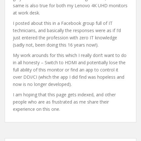
same is also true for both my Lenovo 4K UHD monitors
at work desk.
I posted about this in a Facebook group full of IT
technicians, and basically the responses were as if I’d
just entered the profession with zero IT knowledge
(sadly not, been doing this 16 years now!).
My work arounds for this which I really don’t want to do
in all honesty – Switch to HDMI and potentially lose the
full ability of this monitor or find an app to control it
over DDI/CI (which the app I did find was hopeless and
now is no longer developed).
I am hoping that this page gets indexed, and other
people who are as frustrated as me share their
experience on this one.